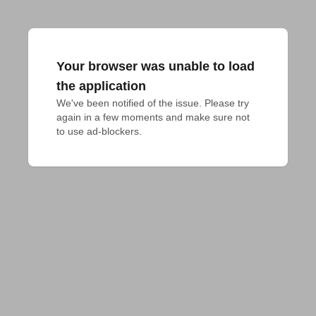
Your browser was unable to load
the application
We've been notified of the issue. Please try 
again in a few moments and make sure not 
to use ad-blockers.