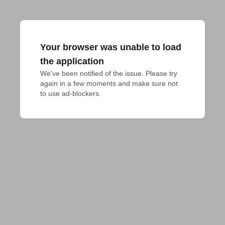
Your browser was unable to load
the application
We've been notified of the issue. Please try 
again in a few moments and make sure not 
to use ad-blockers.