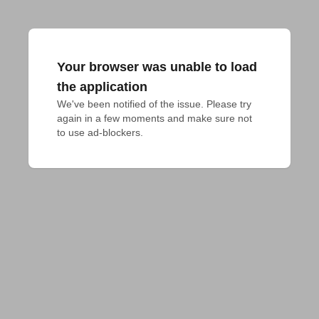
Your browser was unable to load
the application
We've been notified of the issue. Please try 
again in a few moments and make sure not 
to use ad-blockers.