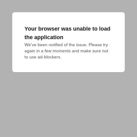
Your browser was unable to load
the application
We've been notified of the issue. Please try 
again in a few moments and make sure not 
to use ad-blockers.