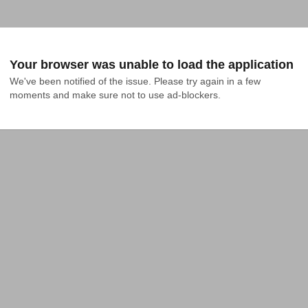
Your browser was unable to load the application
We've been notified of the issue. Please try again in a few 
moments and make sure not to use ad-blockers.