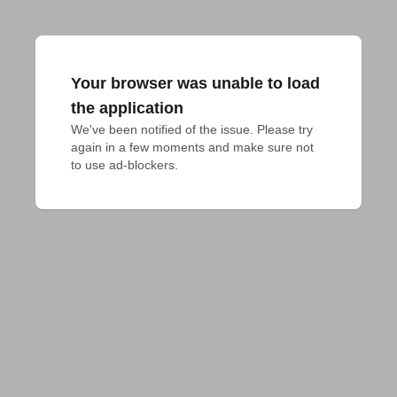
Your browser was unable to load
the application
We've been notified of the issue. Please try 
again in a few moments and make sure not 
to use ad-blockers.