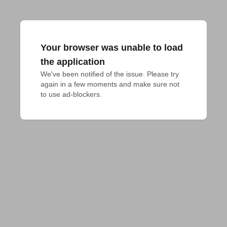
Your browser was unable to load
the application
We've been notified of the issue. Please try 
again in a few moments and make sure not 
to use ad-blockers.