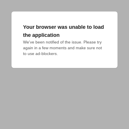
Your browser was unable to load
the application
We've been notified of the issue. Please try 
again in a few moments and make sure not 
to use ad-blockers.