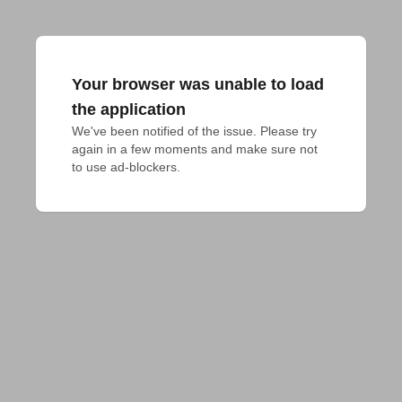
Your browser was unable to load
the application
We've been notified of the issue. Please try 
again in a few moments and make sure not 
to use ad-blockers.