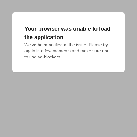
Your browser was unable to load
the application
We've been notified of the issue. Please try 
again in a few moments and make sure not 
to use ad-blockers.