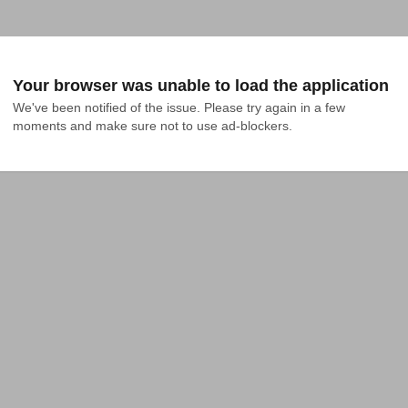
Your browser was unable to load the application
We've been notified of the issue. Please try again in a few 
moments and make sure not to use ad-blockers.