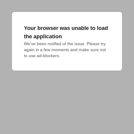
Your browser was unable to load
the application
We've been notified of the issue. Please try 
again in a few moments and make sure not 
to use ad-blockers.