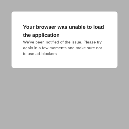
Your browser was unable to load
the application
We've been notified of the issue. Please try 
again in a few moments and make sure not 
to use ad-blockers.