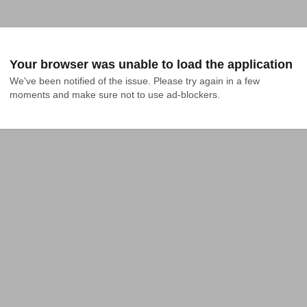
Your browser was unable to load the application
We've been notified of the issue. Please try again in a few 
moments and make sure not to use ad-blockers.