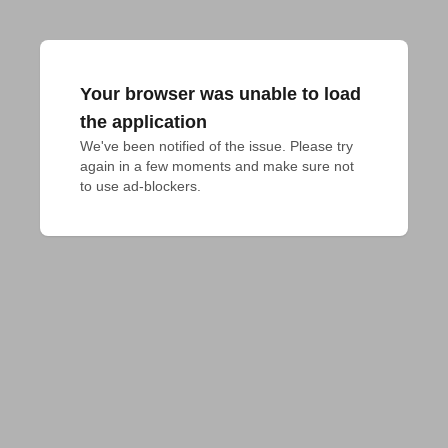
Your browser was unable to load
the application
We've been notified of the issue. Please try 
again in a few moments and make sure not 
to use ad-blockers.