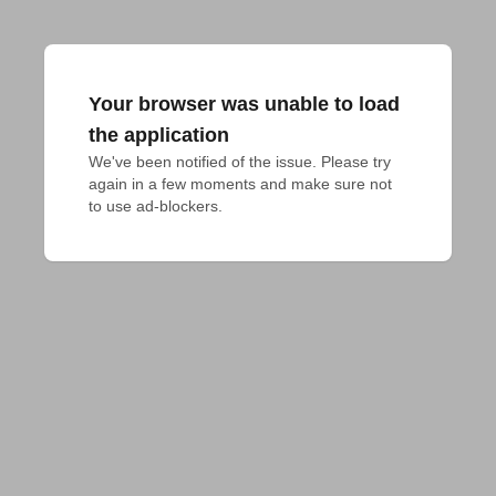
Your browser was unable to load
the application
We've been notified of the issue. Please try 
again in a few moments and make sure not 
to use ad-blockers.