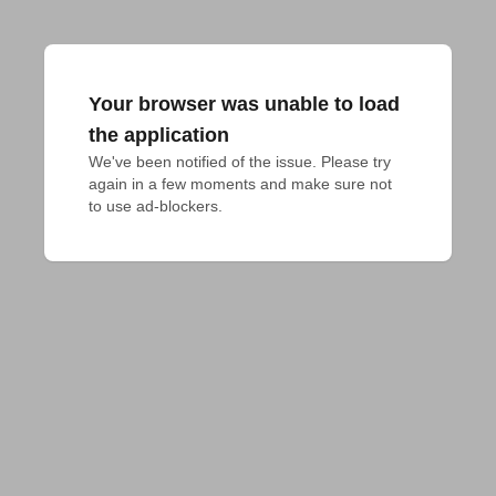
Your browser was unable to load
the application
We've been notified of the issue. Please try 
again in a few moments and make sure not 
to use ad-blockers.