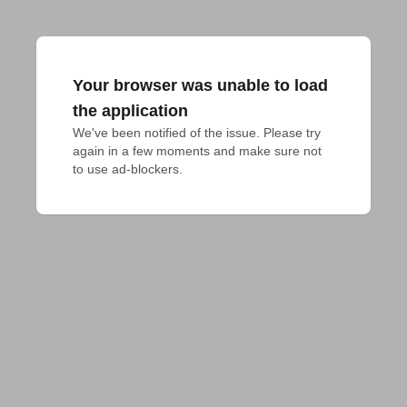
Your browser was unable to load
the application
We've been notified of the issue. Please try 
again in a few moments and make sure not 
to use ad-blockers.