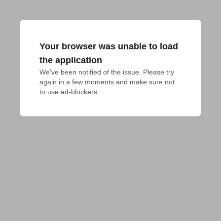
Your browser was unable to load
the application
We've been notified of the issue. Please try 
again in a few moments and make sure not 
to use ad-blockers.