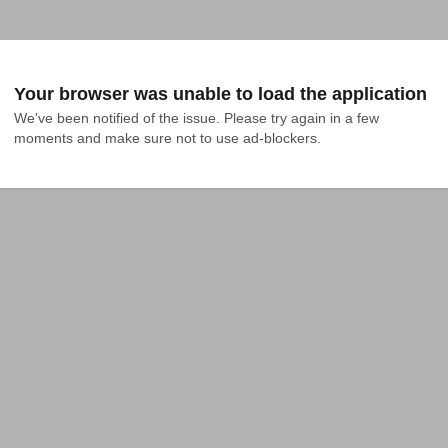
Your browser was unable to load the application
We've been notified of the issue. Please try again in a few 
moments and make sure not to use ad-blockers.