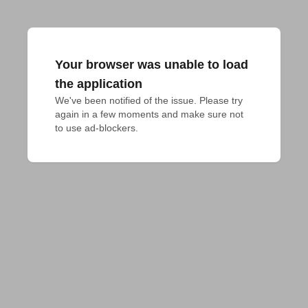
Your browser was unable to load
the application
We've been notified of the issue. Please try 
again in a few moments and make sure not 
to use ad-blockers.