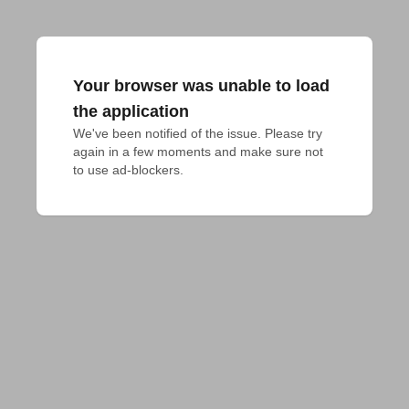
Your browser was unable to load
the application
We've been notified of the issue. Please try 
again in a few moments and make sure not 
to use ad-blockers.