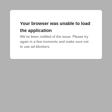
Your browser was unable to load
the application
We've been notified of the issue. Please try 
again in a few moments and make sure not 
to use ad-blockers.