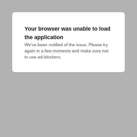
Your browser was unable to load
the application
We've been notified of the issue. Please try 
again in a few moments and make sure not 
to use ad-blockers.