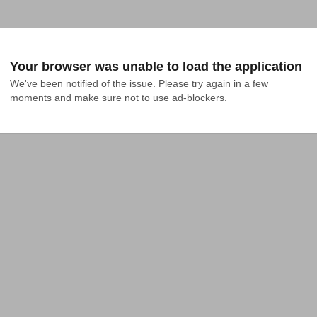
Your browser was unable to load the application
We've been notified of the issue. Please try again in a few 
moments and make sure not to use ad-blockers.