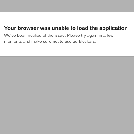
Your browser was unable to load the application
We've been notified of the issue. Please try again in a few 
moments and make sure not to use ad-blockers.