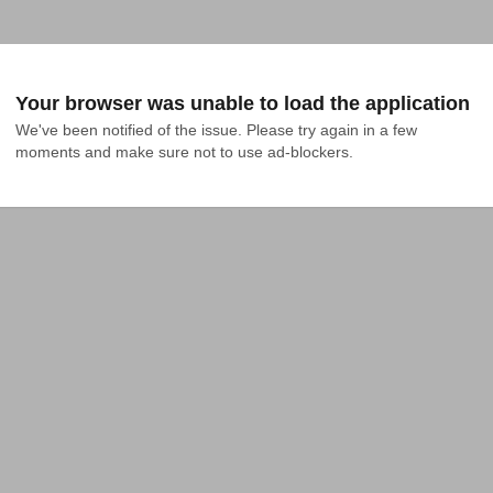
Your browser was unable to load the application
We've been notified of the issue. Please try again in a few 
moments and make sure not to use ad-blockers.