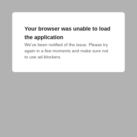
Your browser was unable to load
the application
We've been notified of the issue. Please try 
again in a few moments and make sure not 
to use ad-blockers.