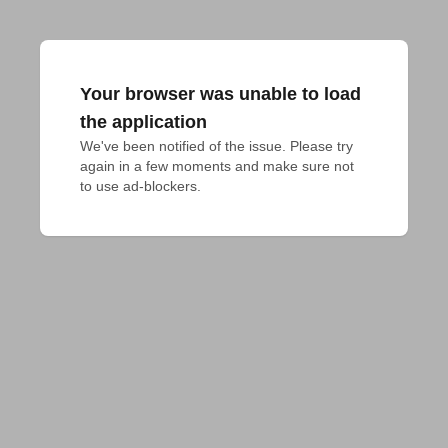
Your browser was unable to load
the application
We've been notified of the issue. Please try 
again in a few moments and make sure not 
to use ad-blockers.