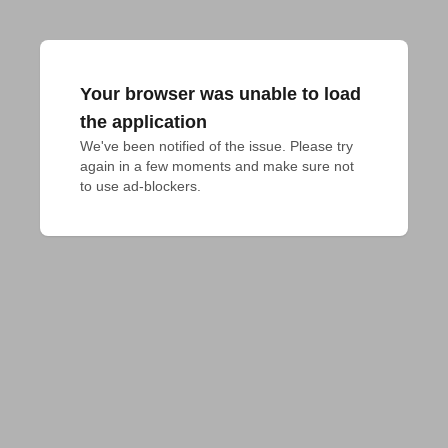
Your browser was unable to load
the application
We've been notified of the issue. Please try 
again in a few moments and make sure not 
to use ad-blockers.