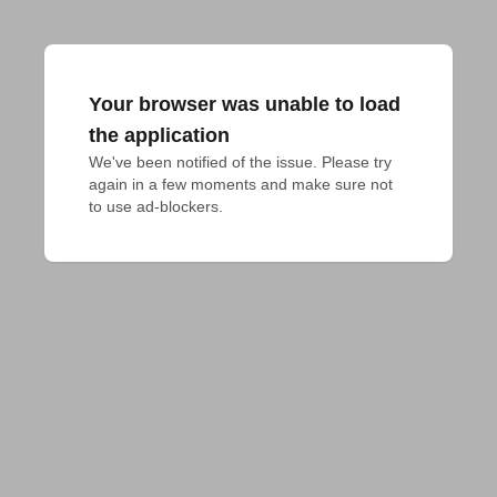
Your browser was unable to load
the application
We've been notified of the issue. Please try 
again in a few moments and make sure not 
to use ad-blockers.