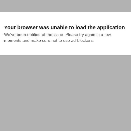
Your browser was unable to load the application
We've been notified of the issue. Please try again in a few 
moments and make sure not to use ad-blockers.