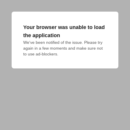
Your browser was unable to load
the application
We've been notified of the issue. Please try 
again in a few moments and make sure not 
to use ad-blockers.