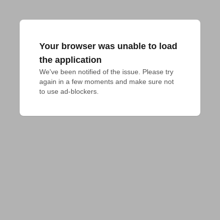
Your browser was unable to load
the application
We've been notified of the issue. Please try 
again in a few moments and make sure not 
to use ad-blockers.