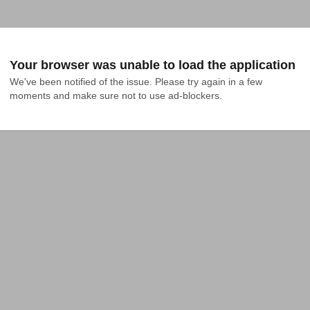
Your browser was unable to load the application
We've been notified of the issue. Please try again in a few 
moments and make sure not to use ad-blockers.