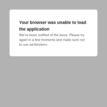
Your browser was unable to load
the application
We've been notified of the issue. Please try 
again in a few moments and make sure not 
to use ad-blockers.