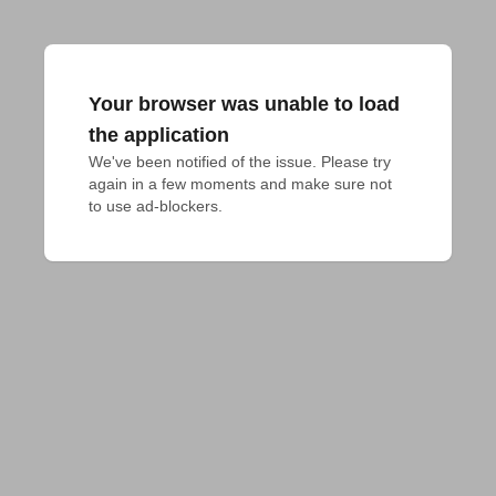
Your browser was unable to load
the application
We've been notified of the issue. Please try 
again in a few moments and make sure not 
to use ad-blockers.