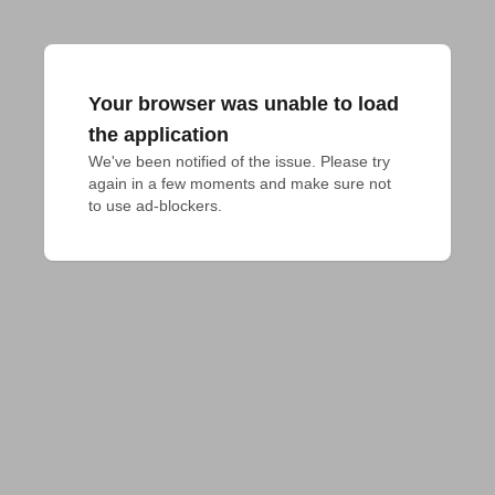
Your browser was unable to load
the application
We've been notified of the issue. Please try 
again in a few moments and make sure not 
to use ad-blockers.