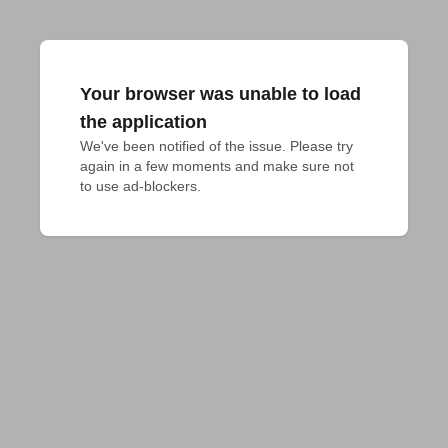
Your browser was unable to load
the application
We've been notified of the issue. Please try 
again in a few moments and make sure not 
to use ad-blockers.