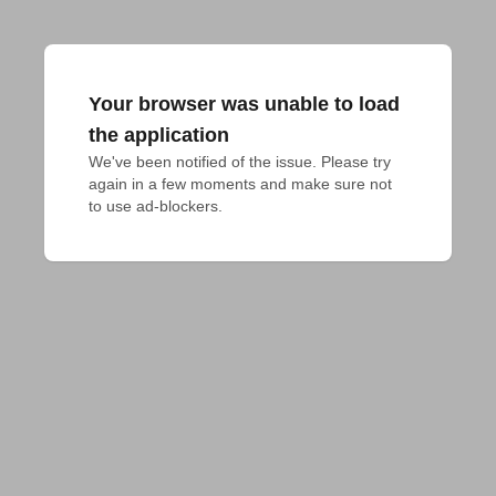
Your browser was unable to load
the application
We've been notified of the issue. Please try 
again in a few moments and make sure not 
to use ad-blockers.