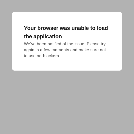
Your browser was unable to load
the application
We've been notified of the issue. Please try 
again in a few moments and make sure not 
to use ad-blockers.