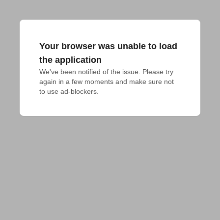
Your browser was unable to load
the application
We've been notified of the issue. Please try 
again in a few moments and make sure not 
to use ad-blockers.