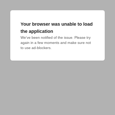
Your browser was unable to load
the application
We've been notified of the issue. Please try 
again in a few moments and make sure not 
to use ad-blockers.