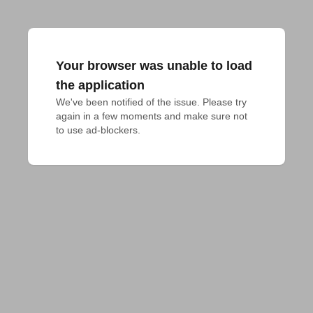
Your browser was unable to load
the application
We've been notified of the issue. Please try 
again in a few moments and make sure not 
to use ad-blockers.