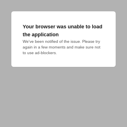
Your browser was unable to load
the application
We've been notified of the issue. Please try 
again in a few moments and make sure not 
to use ad-blockers.