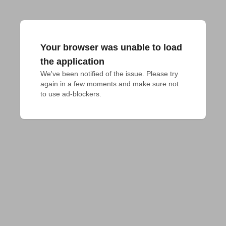
Your browser was unable to load
the application
We've been notified of the issue. Please try 
again in a few moments and make sure not 
to use ad-blockers.