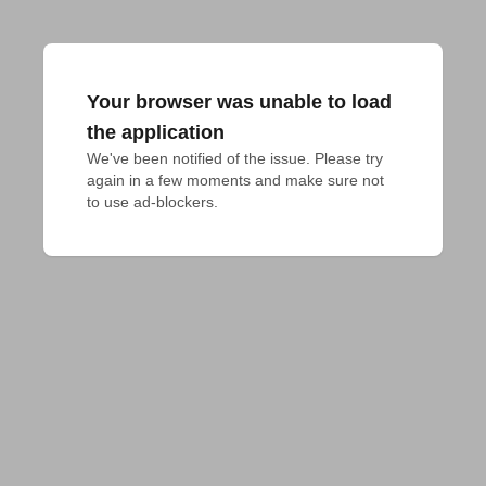
Your browser was unable to load
the application
We've been notified of the issue. Please try 
again in a few moments and make sure not 
to use ad-blockers.