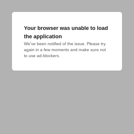
Your browser was unable to load
the application
We've been notified of the issue. Please try 
again in a few moments and make sure not 
to use ad-blockers.