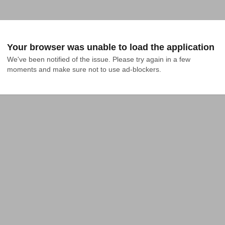
Your browser was unable to load the application
We've been notified of the issue. Please try again in a few 
moments and make sure not to use ad-blockers.