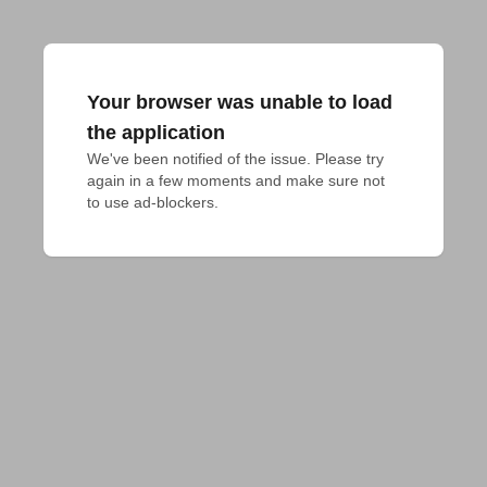
Your browser was unable to load
the application
We've been notified of the issue. Please try 
again in a few moments and make sure not 
to use ad-blockers.